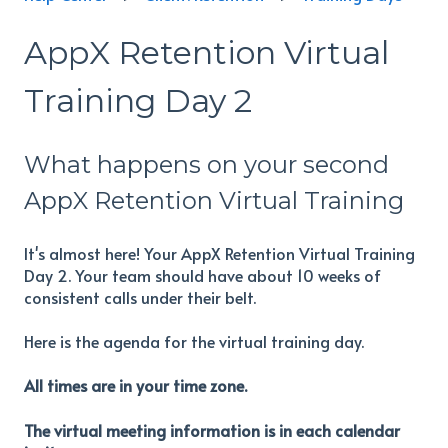
AppX Retention Virtual
Training Day 2
What happens on your second
AppX Retention Virtual Training
It's almost here! Your AppX Retention Virtual Training
Day 2. Your team should have about 10 weeks of
consistent calls under their belt.
Here is the agenda for the virtual training day.
All times are in your time zone.
The virtual meeting information is in each calendar