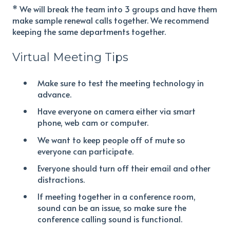
* We will break the team into 3 groups and have them
make sample renewal calls together. We recommend
keeping the same departments together.
Virtual Meeting Tips
Make sure to test the meeting technology in
advance.
Have everyone on camera either via smart
phone, web cam or computer.
We want to keep people off of mute so
everyone can participate.
Everyone should turn off their email and other
distractions.
If meeting together in a conference room,
sound can be an issue, so make sure the
conference calling sound is functional.