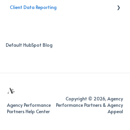
Client Data Reporting
Activities
Reporting
Internal Process
Client Service
AI Databoard
Data
Default HubSpot Blog
Copyright © 2026, Agency
Agency Performance
Performance Partners & Agency
Partners Help Center
Appeal