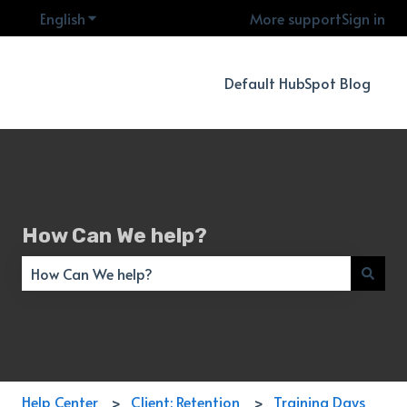
English
Show submenu for translations
More support
Sign in
Default HubSpot Blog
How Can We help?
There are no suggestions because the search field is empty
Help Center
Client: Retention
Training Days