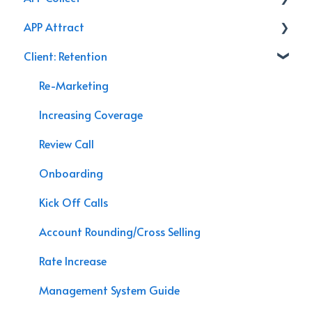
APP Attract
AppX Retention
Renewal
Accounting & Payroll
Client: Retention
AppX Sales
Podcasts
Agency Efficiency/Time Management
Branding
Re-Marketing
Management System Guide
Video
Increasing Coverage
Agency Assessment
Chat Bot
Review Call
Agency Interactive
Marketing
Onboarding
Data Processing
APP Sales
Kick Off Calls
Speaking Engagements
Account Rounding/Cross Selling
Rate Increase
Management System Guide