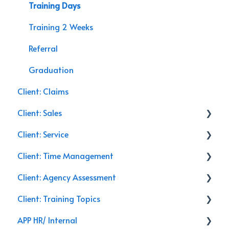
Training Days
Training 2 Weeks
Referral
Graduation
Client: Claims
Client: Sales
Client: Service
Commercial Insurance
Client: Time Management
Management
Service Calls
Client: Agency Assessment
General
Discounts
Email
Client: Training Topics
Closing
Training
Follow Up
On-Site
APP HR/ Internal
Leads
Renewals
Secret Shopper Calls
Training Topics