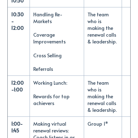
10:30
10:30
Handling Re-
The team
-
Markets
who is
12:00
making the
renewal calls
Coverage
& leadership.
Improvements
Cross Selling
Referrals
12:00
Working Lunch:
The team
-1:00
who is
making the
Rewards for top
renewal calls
achievers
& leadership.
1:00-
Making virtual
Group 1*
1:45
renewal reviews:
Coach listens in as