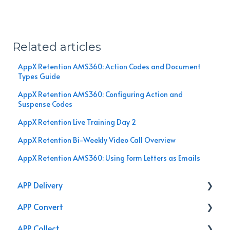
Related articles
AppX Retention AMS360: Action Codes and Document
Types Guide
AppX Retention AMS360: Configuring Action and
Suspense Codes
AppX Retention Live Training Day 2
AppX Retention Bi-Weekly Video Call Overview
AppX Retention AMS360: Using Form Letters as Emails
APP Delivery
APP Convert
Agency Performance Pack
APP Collect
Internal Processes
Online Store