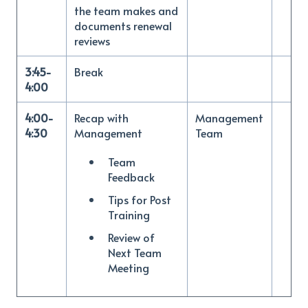
the team makes and
documents renewal
reviews
3:45-
Break
4:00
4:00-
Recap with
Management
4:30
Management
Team
Team
Feedback
Tips for Post
Training
Review of
Next Team
Meeting