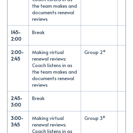
the team makes and
documents renewal
reviews
1:45-
Break
2:00
2:00-
Making virtual
Group 2*
2:45
renewal reviews:
Coach listens in as
the team makes and
documents renewal
reviews
2:45-
Break
3:00
3:00-
Making virtual
Group 3*
3:45
renewal reviews:
Coach listens in as