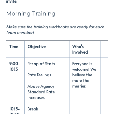
invite.
Morning Training
Make sure the training workbooks are ready for each
team member!
Time
Objective
Who's
Involved
9:00-
Recap of Stats
Everyone is
10:15
welcome! We
believe the
Rate Feelings
more the
merrier.
Above Agency
Standard Rate
Increases
10:15-
Break