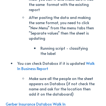
the same format with the existing
report
After pasting the data and making
the same format, you need to click
"New Menu" from the menu tabs then
"Separate values" then the sheet is
updating
Running script - classifying
the label
You can check Databox if it is updated
Walk
In Business Report
Make sure all the people on the sheet
appears on Databox (if not check the
name and ask for the location then
add it on the databoard)
Gerber Insurance Databox Walk In