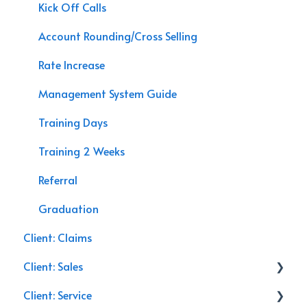
Data Processing
APP Sales
Kick Off Calls
Speaking Engagements
Account Rounding/Cross Selling
Rate Increase
Management System Guide
Training Days
Training 2 Weeks
Referral
Graduation
Client: Claims
Client: Sales
Client: Service
Commercial Insurance