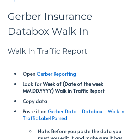
Gerber Insurance
Databox Walk In
Walk In Traffic Report
Open
Gerber Reporting
Look for
Week of (Date of the week
MM.DD.YYYY) Walk in Traffic Report
Copy data
Paste it on
Gerber Data - Databox - Walk In
Traffic Label Parsed
Note: Before you paste the data you
must you edit it and make sure it has