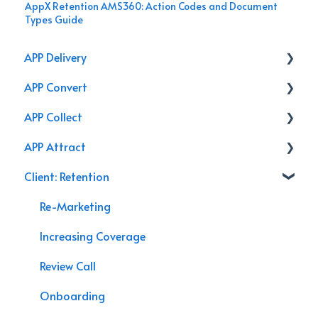
AppX Retention AMS360: Action Codes and Document
Types Guide
APP Delivery
APP Convert
Agency Performance Pack
APP Collect
Internal Processes
Online Store
APP Attract
AppX Retention
Renewal
Accounting & Payroll
Client: Retention
AppX Sales
Podcasts
Agency Efficiency/Time Management
Branding
Re-Marketing
Management System Guide
Video
Increasing Coverage
Agency Assessment
Chat Bot
Review Call
Agency Interactive
Marketing
Onboarding