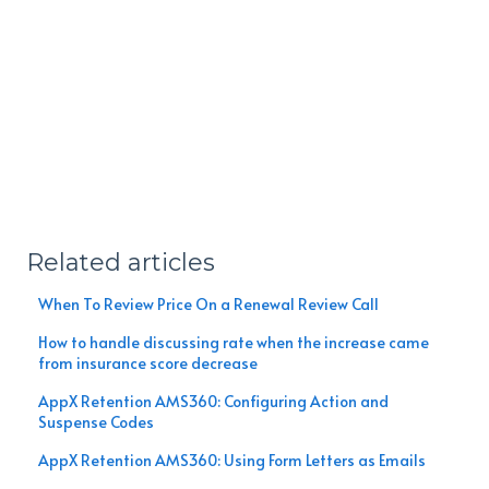
Related articles
When To Review Price On a Renewal Review Call
How to handle discussing rate when the increase came
from insurance score decrease
AppX Retention AMS360: Configuring Action and
Suspense Codes
AppX Retention AMS360: Using Form Letters as Emails