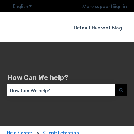
English
Show submenu for translations
More support
Sign in
Default HubSpot Blog
How Can We help?
There are no suggestions because the search field is empty
Help Center
Client: Retention