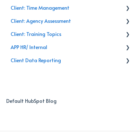
Client: Time Management
Management
Service Calls
Client: Agency Assessment
General
Discounts
Email
Client: Training Topics
Closing
Training
Follow Up
On-Site
APP HR/ Internal
Leads
Renewals
Secret Shopper Calls
Training Topics
Client Data Reporting
Activities
Reporting
Internal Process
Client Service
AI Databoard
Data
Default HubSpot Blog