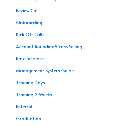
Agency Assessment
Chat Bot
Review Call
Agency Interactive
Marketing
Onboarding
Data Processing
APP Sales
Kick Off Calls
Speaking Engagements
Account Rounding/Cross Selling
Rate Increase
Management System Guide
Training Days
Training 2 Weeks
Referral
Graduation