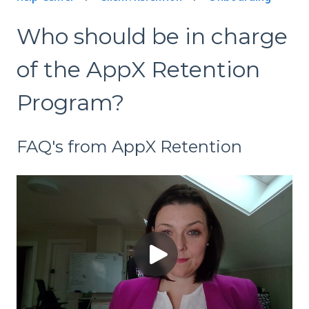
Who should be in charge
of the AppX Retention
Program?
FAQ's from AppX Retention