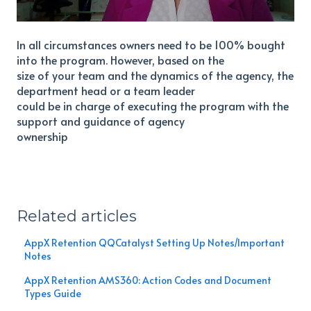
In all circumstances owners need to be 100% bought
into the program. However, based on the
size of your team and the dynamics of the agency, the
department head or a team leader
could be in charge of executing the program with the
support and guidance of agency
ownership
Related articles
AppX Retention QQCatalyst Setting Up Notes/Important
Notes
AppX Retention AMS360: Action Codes and Document
Types Guide