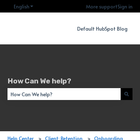
English
Show submenu for translations
More support
Sign in
Default HubSpot Blog
How Can We help?
There are no suggestions because the search field is empty
Help Center
Client: Retention
Onboarding