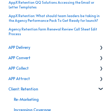
AppX Retention QQ Solutions Accessing the Email or
Letter Templates
AppX Retention: What should team leaders be taking in
the Agency Performance Pack To Get Ready for launch?
Agency Retention Farm Renewal Review Call Sheet Edit
Process
APP Delivery
APP Convert
Agency Performance Pack
APP Collect
Internal Processes
Online Store
APP Attract
AppX Retention
Renewal
Accounting & Payroll
Client: Retention
AppX Sales
Podcasts
Agency Efficiency/Time Management
Branding
Re-Marketing
Management System Guide
Video
Increasing Coverage