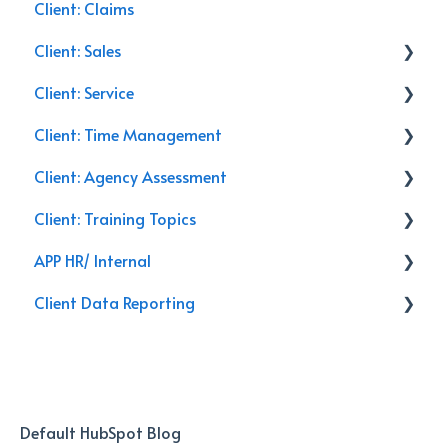
Client: Claims
Client: Sales
Client: Service
Commercial Insurance
Client: Time Management
Management
Service Calls
Client: Agency Assessment
General
Discounts
Email
Client: Training Topics
Closing
Training
Follow Up
On-Site
APP HR/ Internal
Leads
Renewals
Secret Shopper Calls
Training Topics
Client Data Reporting
Activities
Reporting
Internal Process
Client Service
AI Databoard
Data
Default HubSpot Blog