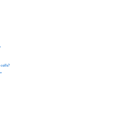
?
calls?
l”