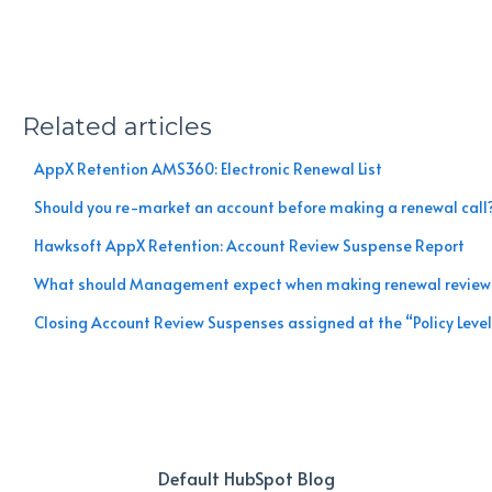
Related articles
AppX Retention AMS360: Electronic Renewal List
Should you re-market an account before making a renewal call
Hawksoft AppX Retention: Account Review Suspense Report
What should Management expect when making renewal review 
Closing Account Review Suspenses assigned at the “Policy Leve
Default HubSpot Blog