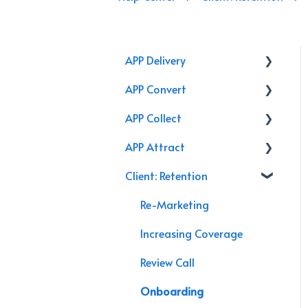
APP Delivery
APP Convert
Agency Performance Pack
APP Collect
Internal Processes
Online Store
APP Attract
AppX Retention
Renewal
Accounting & Payroll
Client: Retention
AppX Sales
Podcasts
Agency Efficiency/Time
Branding
Re-Marketing
Management
Video
Increasing Coverage
Management System
Chat Bot
Review Call
Guide
Marketing
Onboarding
Agency Assessment