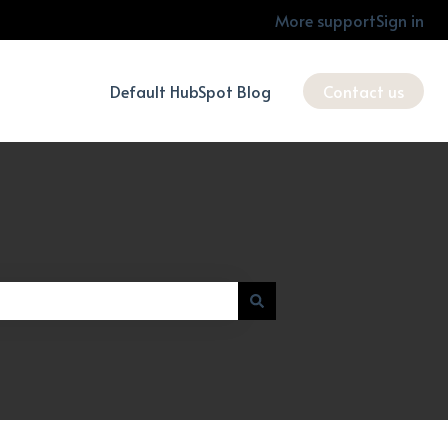
More support
Sign in
Default HubSpot Blog
Contact us