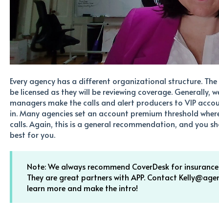
Every agency has a different organizational structure. Th
be licensed as they will be reviewing coverage. Generally
managers make the calls and alert producers to VIP accou
in. Many agencies set an account premium threshold wher
calls. Again, this is a general recommendation, and you sho
best for you.
Note: We always recommend CoverDesk for insurance a
They are great partners with APP. Contact Kelly@ag
learn more and make the intro!