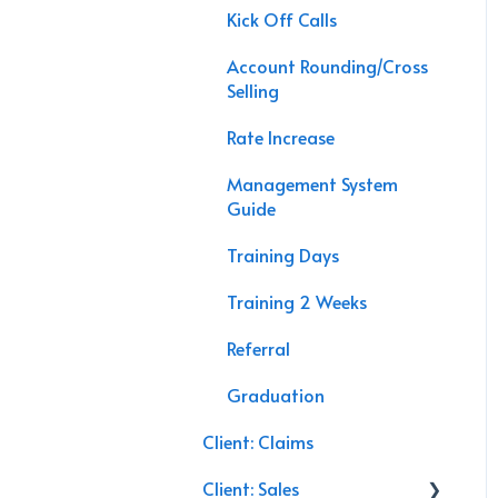
APP Sales
Kick Off Calls
Agency Interactive
Account Rounding/Cross
Data Processing
Selling
Speaking Engagements
Rate Increase
Management System
Guide
Training Days
Training 2 Weeks
Referral
Graduation
Client: Claims
Client: Sales