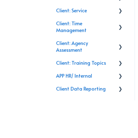
Client: Service
Commercial Insurance
Client: Time
Management
Service Calls
Management
General
Discounts
Client: Agency
Email
Closing
Training
Assessment
Follow Up
Leads
Renewals
Client: Training Topics
On-Site
Activities
APP HR/ Internal
Secret Shopper Calls
Training Topics
Client Data Reporting
Reporting
Internal Process
Client Service
AI Databoard
Data