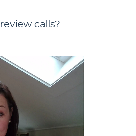
eview calls?