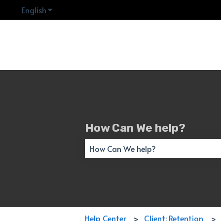
English
Show submenu for translations
How Can We help?
There are no suggestions because the 
Help Center
Client: Retention