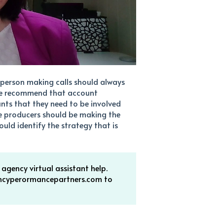
e person making calls should always
, we recommend that account
nts that they need to be involved
e producers should be making the
uld identify the strategy that is
gency virtual assistant help.
encyperormancepartners.com to