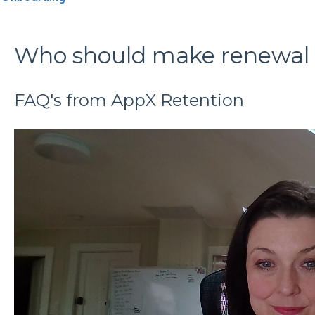
Who should make renewal r
FAQ's from AppX Retention